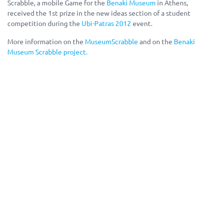
Scrabble, a mobile Game for the
Benaki Museum
in Athens,
received the 1st prize in the new ideas section of a student
competition during the
Ubi-Patras 2012
event.
More information on the
MuseumScrabble
and on the
Benaki
Museum Scrabble pro
ject.