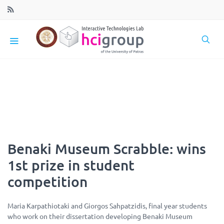
Benaki Museum Scrabble: wins
1st prize in student
competition
Maria Karpathiotaki and Giorgos Sahpatzidis, final year students
who work on their dissertation developing Benaki Museum