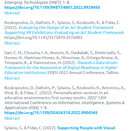
Emerging Technologies (IMET)
, 1–8.
https://doi.org/10.1109/IMET54801.2022.9929450
Abstract
Koukopoulos, D., Dafiotis, P., Sylaiou, S., Koukoulis, K., & Fidas, C.
(2022).
‪Evaluating the Design of an Art Student Framework
Supporting XR Exhibitions: Evaluating an Art Student Framework‬
.
https://doi.org/10.1145/3575879.3576003
Abstract
Gari, C. M., Chounta, I.-A., Avouris, N., Daskalaki, S., Dimitriadis, Y.,
Dorner, H., Martínez-Mones, A., Ntourmas, A., Ortega-Arranz, A.,
Tsimpanis, K., & Yiannoutsou, N. (2022).
Towards a Data-driven
Framework for the Assessment of Digital Readiness in Higher
Education Institutions
. EDEN 2022 Annual Conference, Tallinn.
Abstract
Koukopoulos, D., Dafiotis, P., Sylaiou, S., Koukoulis, K., Antoniou, A.,
Vital, R., & Fidas, C. (2022). Personalization services in art
education environments: first survey results.
2022 13th
International Conference on Information, Intelligence, Systems &
Applications (IISA)
, 1–8.
https://doi.org/10.1109/IISA56318.2022.9904365
Abstract
Sylaiou, S., & Fidas, C. (2022).
Supporting People with Visual