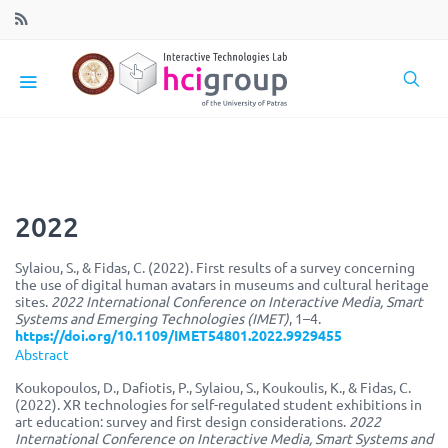
2022
Sylaiou, S., & Fidas, C. (2022). First results of a survey concerning
the use of digital human avatars in museums and cultural heritage
sites.
2022 International Conference on Interactive Media, Smart
Systems and Emerging Technologies (IMET)
, 1–4.
https://doi.org/10.1109/IMET54801.2022.9929455
Abstract
Koukopoulos, D., Dafiotis, P., Sylaiou, S., Koukoulis, K., & Fidas, C.
(2022). XR technologies for self-regulated student exhibitions in
art education: survey and first design considerations.
2022
International Conference on Interactive Media, Smart Systems and