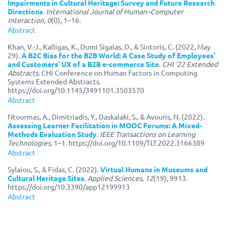
Impairments in Cultural Heritage: Survey and Future Research
Directions
.
International Journal of Human–Computer
Interaction
,
0
(0), 1–16.
Abstract
Khan, V.-J., Kalligas, K., Dumi Sigalas, D., & Sintoris, C. (2022, May
29).
A B2C Bias for the B2B World: A Case Study of Employees'
and Customers' UX of a B2B e-commerce Site
.
CHI '22 Extended
Abstracts
. CHI Conference on Human Factors in Computing
Systems Extended Abstracts.
https://doi.org/10.1145/3491101.3503570
Abstract
Ntourmas, A., Dimitriadis, Y., Daskalaki, S., & Avouris, N. (2022).
Assessing Learner Facilitation in MOOC Forums: A Mixed-
Methods Evaluation Study
.
IEEE Transactions on Learning
Technologies
, 1–1. https://doi.org/10.1109/TLT.2022.3166389
Abstract
Sylaiou, S., & Fidas, C. (2022).
Virtual Humans in Museums and
Cultural Heritage Sites
.
Applied Sciences
,
12
(19), 9913.
https://doi.org/10.3390/app12199913
Abstract