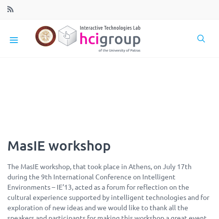
MasIE workshop
The MasIE workshop, that took place in Athens, on July 17th
during the 9th International Conference on Intelligent
Environments – IE’13, acted as a forum for reflection on the
cultural experience supported by intelligent technologies and fo
r
exploration of new ideas and we would like to thank all the
speakers and participants for making this workshop a great event.