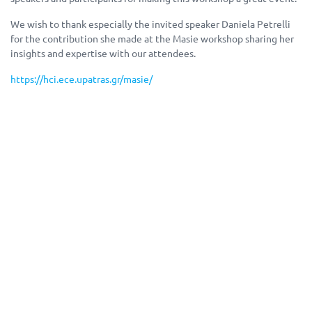
We wish to thank especially the invited speaker Daniela Petrelli
for the contribution she made at the Masie workshop sharing her
insights and expertise with our attendees.
https://hci.ece.upatras.gr/masie/