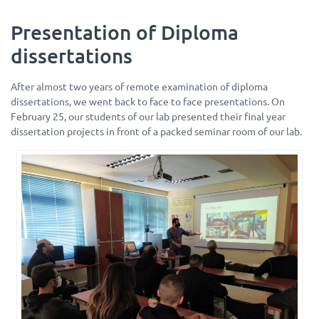
Presentation of Diploma
dissertations
After almost two years of remote examination of diploma
dissertations, we went back to face to face presentations. On
February 25, our students of our lab presented their final year
dissertation projects in front of a packed seminar room of our lab.