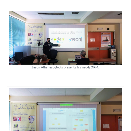
Jason Athanasoglou’s presents his neo4j ORM.