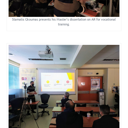
Stamatis Gkoumas presents his Master’s dissertation on AR for vocational
training.