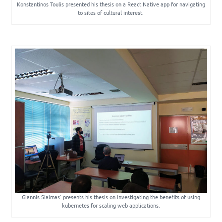
Konstantinos Toulis presented his thesis on a React Native app for navigating
to sites of cultural interest.
Giannis Sialmas’ presents his thesis on investigating the benefits of using
kubernetes for scaling web applications.