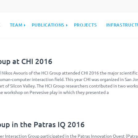
E
TEAM
PUBLICATIONS
PROJECTS
INFRASTRUCT
oup at CHI 2016
d Nikos Avouris of the HCI Group attended CHI 2016 the major scientific
uman-computer interaction field. This year CHI was organized in San Jo
eart of Silcon Valley. The HCI Group researchers contributed in two work
he workshop on Pervesive play in which they presented a
up in the Patras IQ 2016
Interaction Group participated in the Patras Innovation Quest (Patra