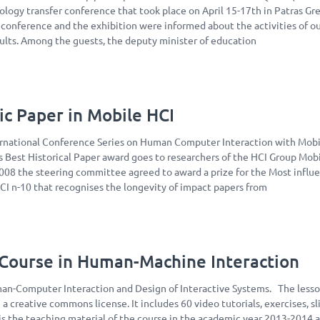
ology transfer conference that took place on April 15-17th in Patras Gr
e conference and the exhibition were informed about the activities of o
sults. Among the guests, the deputy minister of education
ic Paper in Mobile HCI
ernational Conference Series on Human Computer Interaction with Mob
s Best Historical Paper award goes to researchers of the HCI Group Mob
2008 the steering committee agreed to award a prize for the Most influe
I n-10 that recognises the longevity of impact papers from
ourse in Human-Machine Interaction
n-Computer Interaction and Design of Interactive Systems. The lesso
 a creative commons license. It includes 60 video tutorials, exercises, sl
t is the teaching material of the course in the academic year 2013-2014 