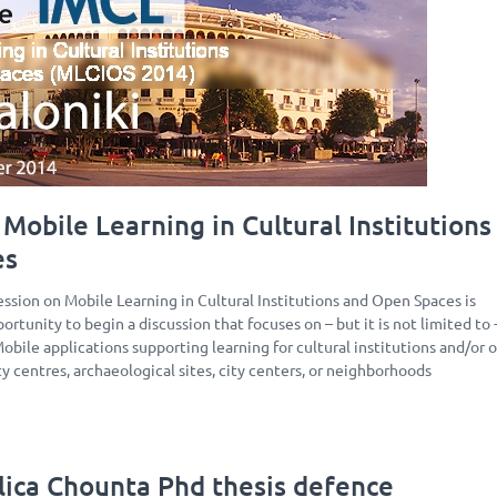
Mobile Learning in Cultural Institutions
es
ession on Mobile Learning in Cultural Institutions and Open Spaces is
ortunity to begin a discussion that focuses on – but it is not limited to 
Mobile applications supporting learning for cultural institutions and/or 
ity centres, archaeological sites, city centers, or neighborhoods
lica Chounta Phd thesis defence