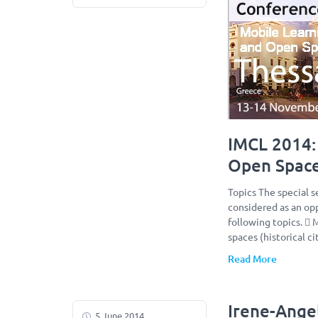
IMCL 2014: 
Open Spac
Topics The special s
considered as an opp
following topics.  
spaces (historical c
Read More
Irene-Ange
5 June 2014