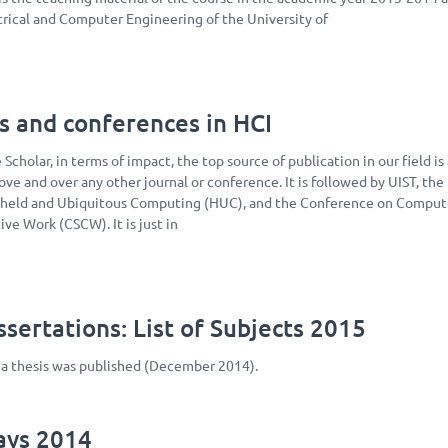
rical and Computer Engineering of the University of
s and conferences in HCI
Scholar, in terms of impact, the top source of publication in our field is
ove and over any other journal or conference. It is followed by UIST, the
held and Ubiquitous Computing (HUC), and the Conference on Comput
ve Work (CSCW). It is just in
sertations: List of Subjects 2015
ma thesis was published (December 2014).
Days 2014