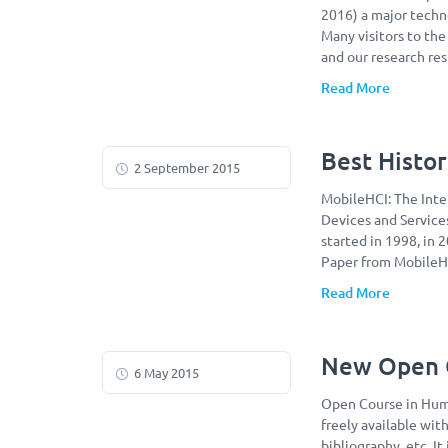
2016) a major techn
Many visitors to th
and our research re
Read More
Best Histor
2 September 2015
MobileHCI: The Int
Devices and Service
started in 1998, in 
Paper from MobileHC
Read More
New Open C
6 May 2015
Open Course in Huma
freely available with
bibliography, etc. I