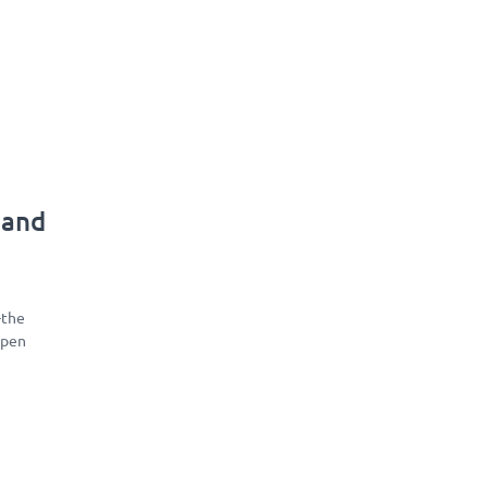
 and
-the
open