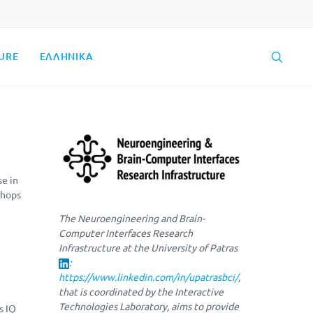
URE
ΕΛΛΗΝΙΚΑ
se in
shops
The Neuroengineering and Brain-
Computer Interfaces Research
Infrastructure at the University of Patras
:
https://www.linkedin.com/in/upatrasbci/
,
that is coordinated by the Interactive
Technologies Laboratory, aims to provide
s IQ