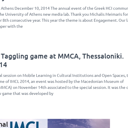
, Athens December 10, 2014 The annual event of the Greek HCI communi
the University of Athens new media lab. Thank you Michalis Meimaris fo
for 8th consecutive year. This year the theme is about Engagement. Our l
aper with the
 Taggling game at MMCA, Thessaloniki.
14
l session on Mobile Learning in Cultural Institutions and Open Spaces, 
rame of IMCL 2014, an event was hosted by the Macedonian Museum of
MCA) on November 14th associated to the special session. It was the of
w game that was developed by