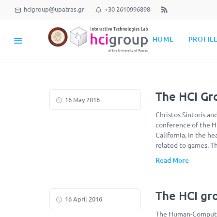
hcigroup@upatras.gr
+30 2610996898
HOME
PROFIL
The HCI Gr
16 May 2016
Christos Sintoris an
conference of the H
California, in the h
related to games. T
Read More
The HCI gro
16 April 2016
The Human-Computer 