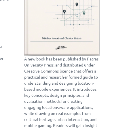
 a
er
A new book has been published by Patras
University Press, and distributed under
Creative Commons licence that offers a
practical and research-informed guide to
understanding and designing location-
based mobile experiences. It introduces
key concepts, design principles, and
evaluation methods for creating
engaging location-aware applications,
while drawing on real examples from
cultural heritage, urban interaction, and
mobile gaming. Readers will gain insight