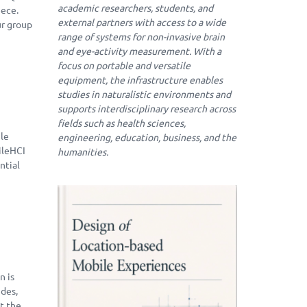
academic researchers, students, and
eece.
external partners with access to a wide
ur group
range of systems for non-invasive brain
and eye-activity measurement. With a
focus on portable and versatile
equipment, the infrastructure enables
studies in naturalistic environments and
supports interdisciplinary research across
fields such as health sciences,
ile
engineering, education, business, and the
ileHCI
humanities.
ntial
n is
ides,
at the