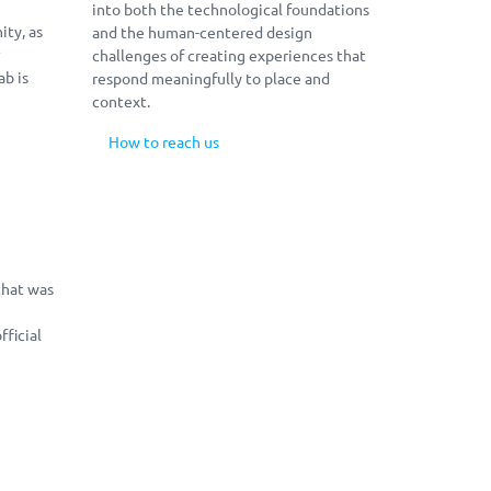
into both the technological foundations
ty, as
and the human-centered design
r
challenges of creating experiences that
ab is
respond meaningfully to place and
context.
How to reach us
2019, Interactive Technologies Lab, University of Patra
that was
ficial