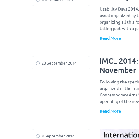
Usability Days 2014
usual organized by 
organizing all this 
taking part with a p
Read More
IMCL 2014:
23 September 2014
November 
Following the specia
organized in the f
Contemporary Art (M
openning of the ne
Read More
8 September 2014