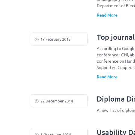
Department of Elect
Read More
Top journal
17 February 2015
According to Google 
conference : CHI, ab
conference on Hand
Supported Cooperati
Read More
Diploma Dis
22 December 2014
A new list of diplo
Usability 
8 December 2014