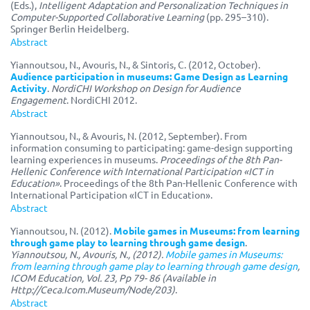
(Eds.),
Intelligent Adaptation and Personalization Techniques in
Computer-Supported Collaborative Learning
(pp. 295–310).
Springer Berlin Heidelberg.
Abstract
Yiannoutsou, N., Avouris, N., & Sintoris, C. (2012, October).
Audience participation in museums: Game Design as Learning
Activity
.
NordiCHI Workshop on Design for Audience
Engagement
. NordiCHI 2012.
Abstract
Yiannoutsou, N., & Avouris, N. (2012, September). From
information consuming to participating: game-design supporting
learning experiences in museums.
Proceedings of the 8th Pan-
Hellenic Conference with International Participation «ICT in
Education»
. Proceedings of the 8th Pan-Hellenic Conference with
International Participation «ICT in Education».
Abstract
Yiannoutsou, N. (2012).
Mobile games in Museums: from learning
through game play to learning through game design
.
Yiannoutsou, N., Avouris, N., (2012).
Mobile games in Museums:
from learning through game play to learning through game design
,
ICOM Education, Vol. 23, Pp 79- 86 (Available in
Http://Ceca.Icom.Museum/Node/203)
.
Abstract