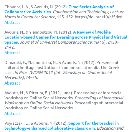
Chounta, I.-A., & Avouris, N. (2012).
Time Series Analysis of
Collaborative Activities
.
Collaboration and Technology, Lecture
Notes in Computer Science
, 145–152. https://doi.org/10/gf5dxd
Abstract
Avouris, N., & Yiannoutsou, N. (2012).
A Review of Mobile
Location-based Games for Learning across Physical and Virtual
Spaces
.
Journal of Universal Computer Science
,
18
(15), 2120–
2142.
Abstract
Dimaraki, E., Yiannoutsou, N., & Avouris, N. (2012). Presence of
cultural heritage institutions in online social media: the Greek
case.
In Proc. IWOSN 2012 (Int. Workshop on Online Social
Networks)
, 24–25.
Abstract
Avouris, N., & Pitoura, E. (2012, June). Proceedings of Intersocial
Workshop on Online Social Networks.
Proceedings of Intersocial
Workshop on Online Social Networks
. Proceedings of Intersocial
Workshop on Online Social Networks.
Abstract
Voyiatzaki, E., & Avouris, N. (2012).
Support for the teacher in
technology-enhanced collaborative classroom
.
Education and