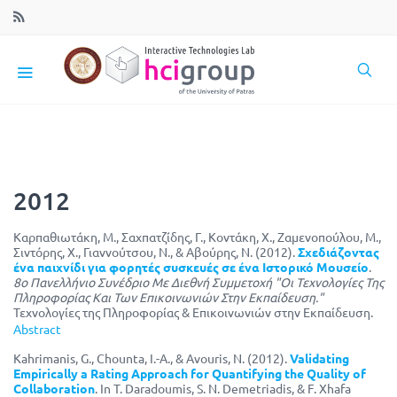
2012
Καρπαθιωτάκη, Μ., Σαχπατζίδης, Γ., Κοντάκη, Χ., Ζαμενοπούλου, Μ.,
Σιντόρης, Χ., Γιαννούτσου, Ν., & Αβούρης, Ν. (2012).
Σχεδιάζοντας
ένα παιχνίδι για φορητές συσκευές σε ένα Ιστορικό Μουσείο
.
8ο Πανελλήνιο Συνέδριο Με Διεθνή Συμμετοχή "Οι Τεχνολογίες Της
Πληροφορίας Και Των Επικοινωνιών Στην Εκπαίδευση."
Τεχνολογίες της Πληροφορίας & Επικοινωνιών στην Εκπαίδευση.
Abstract
Kahrimanis, G., Chounta, I.-A., & Avouris, N. (2012).
Validating
Empirically a Rating Approach for Quantifying the Quality of
Collaboration
. In T. Daradoumis, S. N. Demetriadis, & F. Xhafa