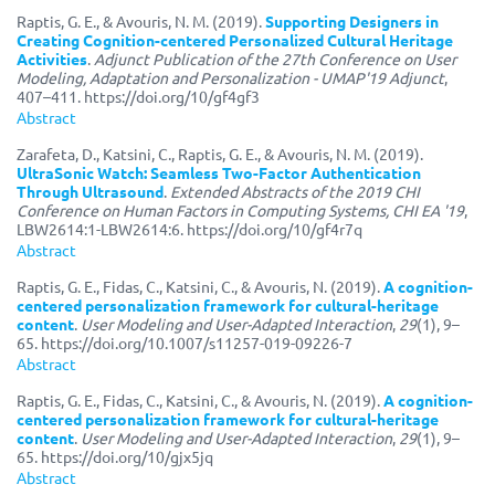
Raptis, G. E., & Avouris, N. M. (2019).
Supporting Designers in
Creating Cognition-centered Personalized Cultural Heritage
Activities
.
Adjunct Publication of the 27th Conference on User
Modeling, Adaptation and Personalization - UMAP'19 Adjunct
,
407–411. https://doi.org/10/gf4gf3
Abstract
Zarafeta, D., Katsini, C., Raptis, G. E., & Avouris, N. M. (2019).
UltraSonic Watch: Seamless Two-Factor Authentication
Through Ultrasound
.
Extended Abstracts of the 2019 CHI
Conference on Human Factors in Computing Systems, CHI EA '19
,
LBW2614:1-LBW2614:6. https://doi.org/10/gf4r7q
Abstract
Raptis, G. E., Fidas, C., Katsini, C., & Avouris, N. (2019).
A cognition-
centered personalization framework for cultural-heritage
content
.
User Modeling and User-Adapted Interaction
,
29
(1), 9–
65. https://doi.org/10.1007/s11257-019-09226-7
Abstract
Raptis, G. E., Fidas, C., Katsini, C., & Avouris, N. (2019).
A cognition-
centered personalization framework for cultural-heritage
content
.
User Modeling and User-Adapted Interaction
,
29
(1), 9–
65. https://doi.org/10/gjx5jq
Abstract