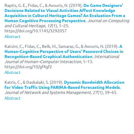
Raptis, G. E., Fidas, C., & Avouris, N. (2019).
Do Game Designers'
Decisions Related to Visual Activities Affect Knowledge
Acquisition in Cultural Heritage Games? An Evaluation From a
Human Cognitive Processing Perspective
.
Journal on Computing
and Cultural Heritage
,
12
(1), 1–25.
https://doi.org/10.1145/3292057
Abstract
Katsini, C., Fidas, C., Belk, M., Samaras, G., & Avouris, N. (2019).
A
Human-Cognitive Perspective of Users' Password Choices in
Recognition-Based Graphical Authentication
.
International
Journal of Human–Computer Interaction
, 1–13.
https://doi.org/10/gf4gf2
Abstract
Katris, C., & Daskalaki, S. (2019).
Dynamic Bandwidth Allocation
for Video Traffic Using FARIMA-Based Forecasting Models
.
Journal of Network and Systems Management
,
27
(1), 39–65.
Abstract