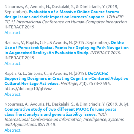
Ntourmas, A., Avouris, N., Daskalaki, S., & Dimitriadis, Y. (2019,
September).
Evaluation of a Massive Online Course forum:
design issues and their impact on learners' support
.
17th IFIP
TC.13 International Conference on Human-Computer Interaction
.
INTERACT 2019.
Abstract
Bachras, V., Raptis, G. E., & Avouris, N. (2019, September).
On the
Use of Persistent Spatial Points for Deploying Path Navigation
in Augmented Reality: An Evaluation Study
.
INTERACT 2019
.
INTERACT 2019.
Abstract
Raptis, G. E., Sintoris, C., & Avouris, N. (2019).
DeCACHe:
Supporting Designers in Creating Cognition-Centered Adaptive
Cultural Heritage Activities
.
Heritage
,
2
(3), 2573–2596.
https://doi.org/10/gf9vxz
Abstract
Ntourmas, A., Avouris, N., Daskalaki, S., & Dimitriadis, Y. (2019, July).
Comparative study of two different MOOC forums posts
classifiers: analysis and generalizability issues
.
10th
International Conference on Information, Intelligence, Systems
and Applications
. IISA 2019.
Abstract