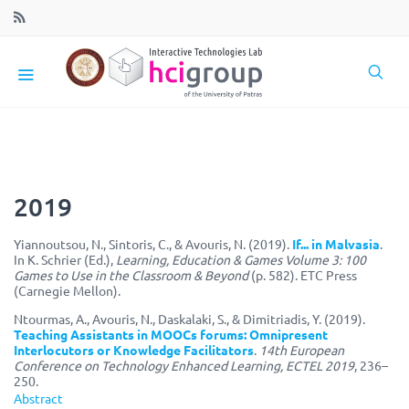
2019
Yiannoutsou, N., Sintoris, C., & Avouris, N. (2019).
If... in Malvasia
.
In K. Schrier (Ed.),
Learning, Education & Games Volume 3: 100
Games to Use in the Classroom & Beyond
(p. 582). ETC Press
(Carnegie Mellon).
Ntourmas, A., Avouris, N., Daskalaki, S., & Dimitriadis, Y. (2019).
Teaching Assistants in MOOCs forums: Omnipresent
Interlocutors or Knowledge Facilitators
.
14th European
Conference on Technology Enhanced Learning, ECTEL 2019
, 236–
250.
Abstract